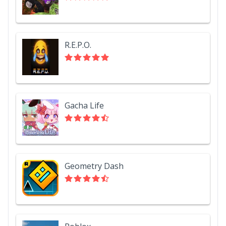
R.E.P.O.
Gacha Life
Geometry Dash