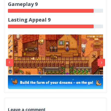
Gameplay 9
Lasting Appeal 9
Leave a comment