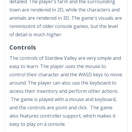
detailed. The player's farm and the surrounding
town are rendered in 2D, while the characters and
animals are rendered in 3D. The game's visuals are
reminiscent of older console games, but the level
of detail is much higher.
Controls
The controls of Stardew Valley are very simple and
easy to learn. The player uses the mouse to
control their character and the WASD keys to move
around. The player can also use the keyboard to
access their inventory and perform other actions.
The game is played with a mouse and keyboard,
and the controls are point and click. The game
also features controller support, which makes it
easy to play on a console.