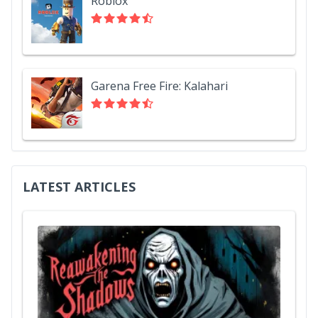
Roblox
Garena Free Fire: Kalahari
LATEST ARTICLES