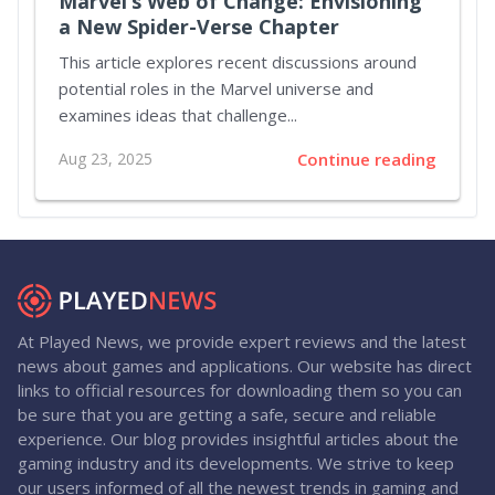
Marvel’s Web of Change: Envisioning
a New Spider-Verse Chapter
This article explores recent discussions around
potential roles in the Marvel universe and
examines ideas that challenge...
Aug 23, 2025
Continue reading
At Played News, we provide expert reviews and the latest
news about games and applications. Our website has direct
links to official resources for downloading them so you can
be sure that you are getting a safe, secure and reliable
experience. Our blog provides insightful articles about the
gaming industry and its developments. We strive to keep
our users informed of all the newest trends in gaming and