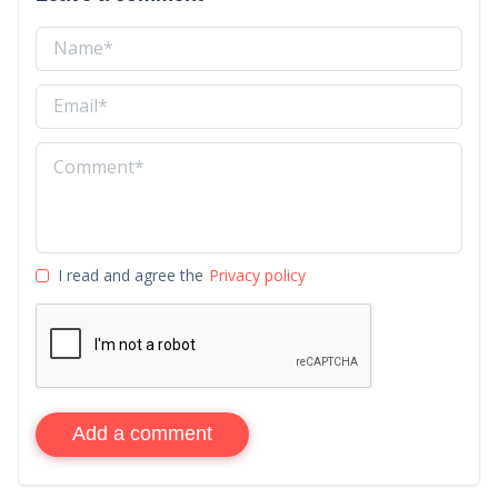
I read and agree the
Privacy policy
Add a comment