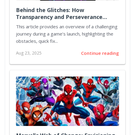
Behind the Glitches: How
Transparency and Perseverance
Revived Pathfinder: Kingmaker
This article provides an overview of a challenging
journey during a game’s launch, highlighting the
obstacles, quick fix...
Aug 23, 2025
Continue reading