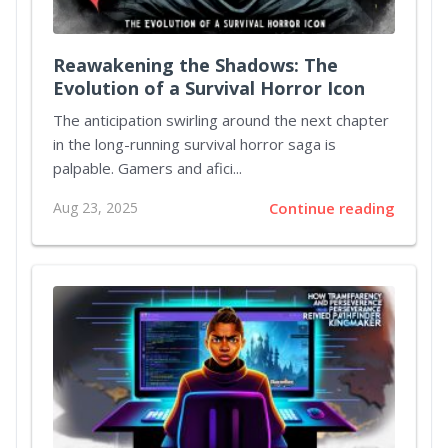
Reawakening the Shadows: The
Evolution of a Survival Horror Icon
The anticipation swirling around the next chapter
in the long-running survival horror saga is
palpable. Gamers and afici...
Aug 23, 2025
Continue reading