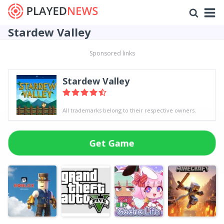
Stardew Valley
Sponsored links
Stardew Valley
All trademarks belong to their respective owners.
Get Game