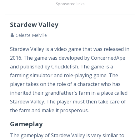
Sponsored links
Stardew Valley
Celeste Melville
Stardew Valley is a video game that was released in
2016. The game was developed by ConcernedApe
and published by Chucklefish. The game is a
farming simulator and role-playing game. The
player takes on the role of a character who has
inherited their grandfather's farm in a place called
Stardew Valley. The player must then take care of
the farm and make it prosperous.
Gameplay
The gameplay of Stardew Valley is very similar to