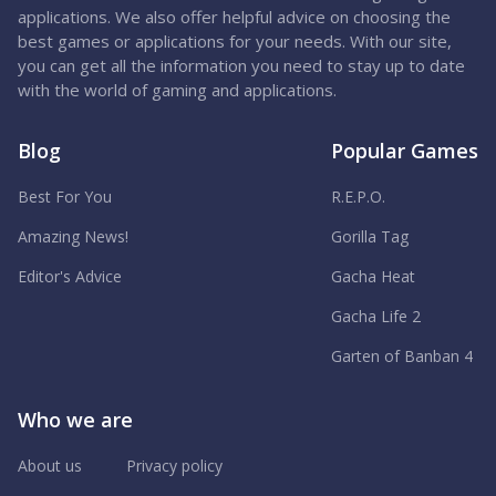
applications. We also offer helpful advice on choosing the
best games or applications for your needs. With our site,
you can get all the information you need to stay up to date
with the world of gaming and applications.
Blog
Popular Games
Best For You
R.E.P.O.
Amazing News!
Gorilla Tag
Editor's Advice
Gacha Heat
Gacha Life 2
Garten of Banban 4
Who we are
About us
Privacy policy