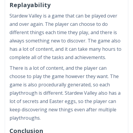
Replayability
Stardew Valley is a game that can be played over
and over again. The player can choose to do
different things each time they play, and there is
always something new to discover. The game also
has a lot of content, and it can take many hours to
complete all of the tasks and achievements.
There is a lot of content, and the player can
choose to play the game however they want. The
game is also procedurally generated, so each
playthrough is different. Stardew Valley also has a
lot of secrets and Easter eggs, so the player can
keep discovering new things even after multiple
playthroughs.
Conclusion