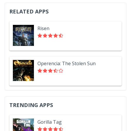
RELATED APPS
Risen
Operencia: The Stolen Sun
TRENDING APPS
Gorilla Tag