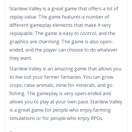
Stardew Valley is a great game that offers a lot of
replay value. The game features a number of
different gameplay elements that make it very
replayable. The game is easy to control, and the
graphics are charming. The game is also open-
ended, and the player can choose to do whatever
they want.
Stardew Valley is an amazing game that allows you
to live out your farmer fantasies. You can grow
crops, raise animals, mine for minerals, and go
fishing. The gameplay is very open-ended and
allows you to play at your own pace. Stardew Valley
is a great game for people who enjoy farming
simulations or for people who enjoy RPGs.