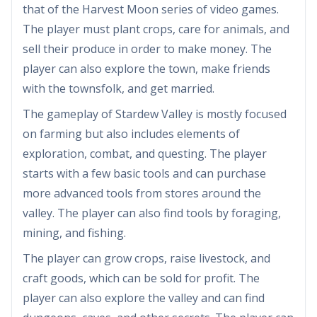
that of the Harvest Moon series of video games.
The player must plant crops, care for animals, and
sell their produce in order to make money. The
player can also explore the town, make friends
with the townsfolk, and get married.
The gameplay of Stardew Valley is mostly focused
on farming but also includes elements of
exploration, combat, and questing. The player
starts with a few basic tools and can purchase
more advanced tools from stores around the
valley. The player can also find tools by foraging,
mining, and fishing.
The player can grow crops, raise livestock, and
craft goods, which can be sold for profit. The
player can also explore the valley and can find