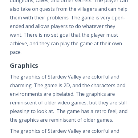
dungeons, caves, and other secrets. The player can
also take on quests from the villagers and can help
them with their problems. The game is very open-
ended and allows players to do whatever they
want. There is no set goal that the player must
achieve, and they can play the game at their own
pace.
Graphics
The graphics of Stardew Valley are colorful and
charming. The game is 2D, and the characters and
environments are pixelated. The graphics are
reminiscent of older video games, but they are still
pleasing to look at. The game has a retro feel, and
the graphics are reminiscent of older games.
The graphics of Stardew Valley are colorful and