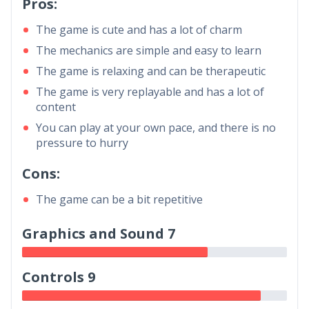
Pros:
The game is cute and has a lot of charm
The mechanics are simple and easy to learn
The game is relaxing and can be therapeutic
The game is very replayable and has a lot of
content
You can play at your own pace, and there is no
pressure to hurry
Cons:
The game can be a bit repetitive
Graphics and Sound 7
Controls 9