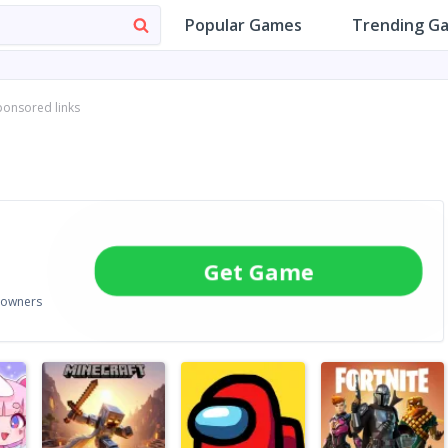
Popular Games
Trending G
ponsored links
Get Game
e owners