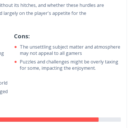
ithout its hitches, and whether these hurdles are
 largely on the player's appetite for the
Cons:
The unsettling subject matter and atmosphere
ng
may not appeal to all gamers
Puzzles and challenges might be overly taxing
for some, impacting the enjoyment.
orld
aged