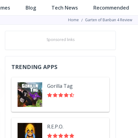
ames
Blog
Tech News
Recommended
Home
Garten of Banban 4 Review
Sponsored links
TRENDING APPS
Gorilla Tag
R.E.P.O.