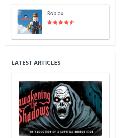
Roblox
LATEST ARTICLES