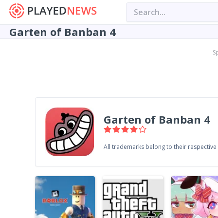
Garten of Banban 4
S
Garten of Banban 4
All trademarks belong to their respectiv