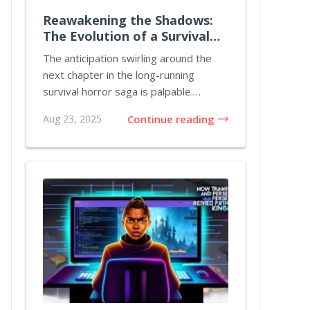
Reawakening the Shadows:
The Evolution of a Survival
Horror Icon
The anticipation swirling around the
next chapter in the long-running
survival horror saga is palpable.
Gamers and afici...
Aug 23, 2025
Continue reading