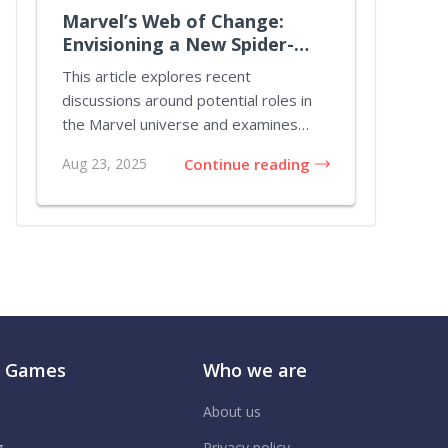
Marvel’s Web of Change:
Envisioning a New Spider-
Verse Chapter
This article explores recent
discussions around potential roles in
the Marvel universe and examines
ideas that challenge...
Aug 23, 2025
Continue reading
r Games
Who we are
About us
g
Privacy policy