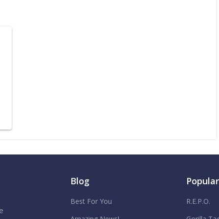
Blog
Popula
Best For You
R.E.P.O.
e
Amazing News!
Gorilla Ta