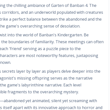
ting the chilling ambiance of Garten of Banban 4. The
 corridors, and an underworld populated with creatures
trike a perfect balance between the abandoned and the
 the game's overarching sense of desolation.
wist into the world of Banban's Kindergarten. Be
 the boundaries of familiarity. These meetings can often
ach 'friend' serving as a puzzle piece to the
 characters are most noteworthy features, juxtaposing
known.
s secrets layer by layer as players delve deeper into the
gonist's missing offspring serves as the narrative
e game's labyrinthine narrative. Each level
gible fragments to the overarching mystery.
s—abandoned yet animated, silent yet screaming with
ets itself apart with its innovative approach to horror and