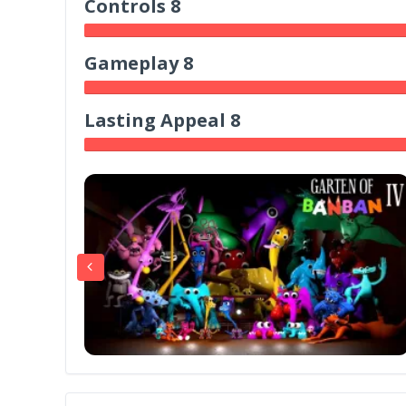
Controls 8
Gameplay 8
Lasting Appeal 8