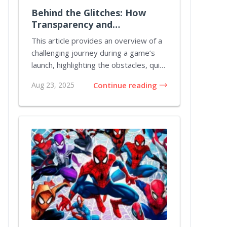
Behind the Glitches: How
Transparency and
Perseverance Revived
This article provides an overview of a
Pathfinder: Kingmaker
challenging journey during a game’s
launch, highlighting the obstacles, quick
fix...
Aug 23, 2025
Continue reading