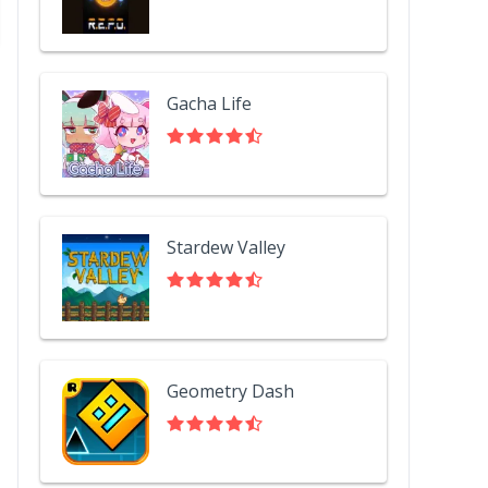
Gacha Life
Stardew Valley
Geometry Dash