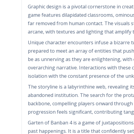
Graphic design is a pivotal cornerstone in crea
game features dilapidated classrooms, ominous
far removed from human contact. The visuals s
arcane, with textures and lighting that amplify
Unique character encounters infuse a bizarre t
prepared to meet an array of entities that push
be as unnerving as they are enlightening, with e
overarching narrative. Interactions with these
isolation with the constant presence of the un
The storyline is a labyrinthine web, revealing it
abandoned institution. The search for the prota
backbone, compelling players onward through th
progression feels significant, contributing tan
Garten of Banban 4 is a game of juxtaposition
past happenings. It is a title that confidently s