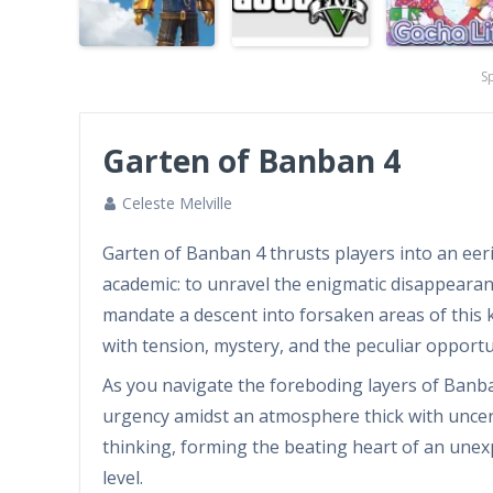
S
Garten of Banban 4
Celeste Melville
Garten of Banban 4 thrusts players into an eeril
academic: to unravel the enigmatic disappearanc
mandate a descent into forsaken areas of this 
with tension, mystery, and the peculiar opport
As you navigate the foreboding layers of Banba
urgency amidst an atmosphere thick with uncert
thinking, forming the beating heart of an unex
level.