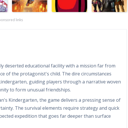
ponsored links
y deserted educational facility with a mission far from
e of the protagonist's child. The dire circumstances
kindergarten, guiding players through a narrative woven
unity to form unusual friendships.
n's Kindergarten, the game delivers a pressing sense of
ainty. The survival elements require strategy and quick
pected expedition that goes far deeper than surface