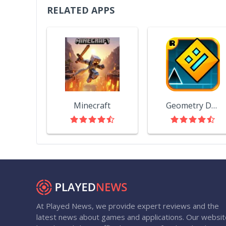
RELATED APPS
Minecraft
Geometry Dash
At Played News, we provide expert reviews and the
latest news about games and applications. Our websit