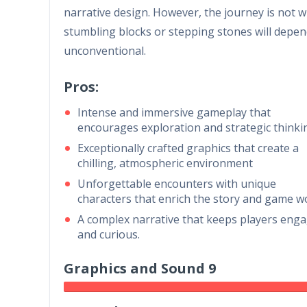
narrative design. However, the journey is not w
stumbling blocks or stepping stones will depend
unconventional.
Pros:
Intense and immersive gameplay that
encourages exploration and strategic thinki
Exceptionally crafted graphics that create a
chilling, atmospheric environment
Unforgettable encounters with unique
characters that enrich the story and game w
A complex narrative that keeps players eng
and curious.
Graphics and Sound 9