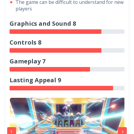
The game can be difficult to understand for new
players
Graphics and Sound 8
Controls 8
Gameplay 7
Lasting Appeal 9