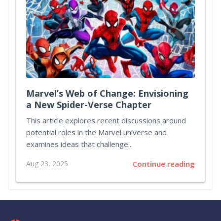
Marvel’s Web of Change: Envisioning
a New Spider-Verse Chapter
This article explores recent discussions around
potential roles in the Marvel universe and
examines ideas that challenge...
Aug 23, 2025
Continue reading