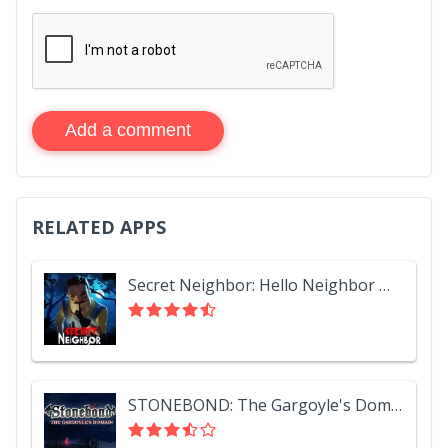
Add a comment
RELATED APPS
Secret Neighbor: Hello Neighbor Multiplayer
STONEBOND: The Gargoyle's Domain