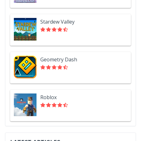
Stardew Valley
Geometry Dash
Roblox