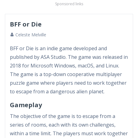
Sponsored links
BFF or Die
Celeste Melville
BFF or Die is an indie game developed and
published by ASA Studio. The game was released in
2018 for Microsoft Windows, macOS, and Linux.
The game is a top-down cooperative multiplayer
puzzle game where players need to work together
to escape from a dangerous alien planet.
Gameplay
The objective of the game is to escape from a
series of rooms, each with its own challenges,
within a time limit. The players must work together