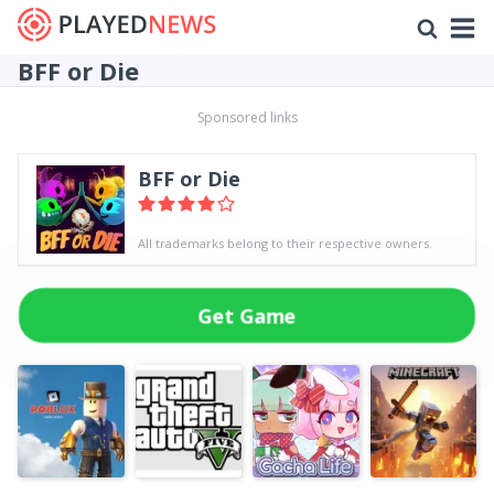
BFF or Die
Sponsored links
BFF or Die
All trademarks belong to their respective owners.
Get Game