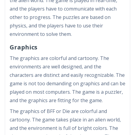
the alien world. The game is played in real-time,
and the players have to communicate with each
other to progress. The puzzles are based on
physics, and the players have to use their
environment to solve them.
Graphics
The graphics are colorful and cartoony. The
environments are well designed, and the
characters are distinct and easily recognizable. The
game is not too demanding on graphics and can be
played on most computers. The game is a puzzler,
and the graphics are fitting for the game.
The graphics of BFF or Die are colorful and
cartoony. The game takes place in an alien world,
and the environment is full of bright colors. The