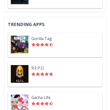
TRENDING APPS
Gorilla Tag
R.E.P.O.
Gacha Life