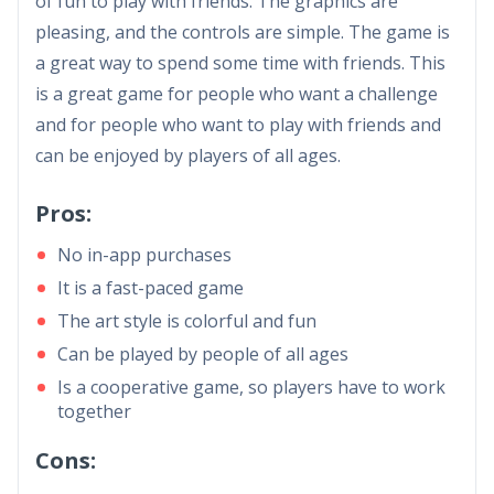
of fun to play with friends. The graphics are
pleasing, and the controls are simple. The game is
a great way to spend some time with friends. This
is a great game for people who want a challenge
and for people who want to play with friends and
can be enjoyed by players of all ages.
Pros:
No in-app purchases
It is a fast-paced game
The art style is colorful and fun
Can be played by people of all ages
Is a cooperative game, so players have to work
together
Cons: