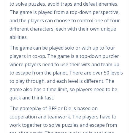
to solve puzzles, avoid traps and defeat enemies.
The game is played from a top-down perspective,
and the players can choose to control one of four
different characters, each with their own unique
abilities.
The game can be played solo or with up to four
players in co-op. The game is a top-down puzzler
where players need to use their wits and team up
to escape from the planet. There are over 50 levels
to play through, and each level is different. The
game also has a time limit, so players need to be
quick and think fast.
The gameplay of BFF or Die is based on
cooperation and teamwork. The players have to
work together to solve puzzles and escape from