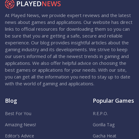
At Played News, we provide expert reviews and the latest
news about games and applications. Our website has direct
links to official resources for downloading them so you can
be sure that you are getting a safe, secure and reliable
experience. Our blog provides insightful articles about the
gaming industry and its developments. We strive to keep
our users informed of all the newest trends in gaming and
applications. We also offer helpful advice on choosing the
best games or applications for your needs. With our site,
you can get all the information you need to stay up to date
with the world of gaming and applications.
Blog
Popular Games
Best For You
R.E.P.O.
Amazing News!
Gorilla Tag
Editor's Advice
Gacha Heat