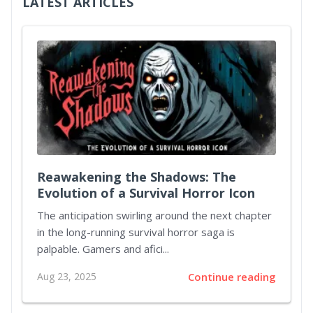
LATEST ARTICLES
Reawakening the Shadows: The
Evolution of a Survival Horror Icon
The anticipation swirling around the next chapter
in the long-running survival horror saga is
palpable. Gamers and afici...
Aug 23, 2025
Continue reading