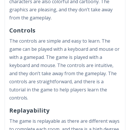
characters are also colorful and cartoony. The
graphics are pleasing, and they don’t take away
from the gameplay.
Controls
The controls are simple and easy to learn. The
game can be played with a keyboard and mouse or
with a gamepad. The game is played with a
keyboard and mouse. The controls are intuitive,
and they don’t take away from the gameplay. The
controls are straightforward, and there is a
tutorial in the game to help players learn the
controls.
Replayability
The game is replayable as there are different ways
to complete each room, and there is a high degree