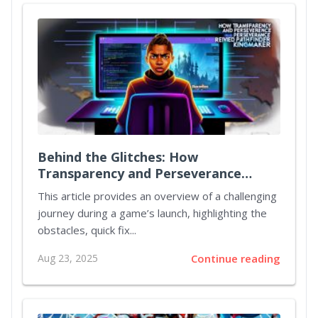
Behind the Glitches: How
Transparency and Perseverance
Revived Pathfinder: Kingmaker
This article provides an overview of a challenging
journey during a game’s launch, highlighting the
obstacles, quick fix...
Aug 23, 2025
Continue reading