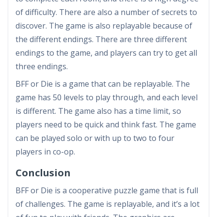
of difficulty. There are also a number of secrets to
discover. The game is also replayable because of
the different endings. There are three different
endings to the game, and players can try to get all
three endings.
BFF or Die is a game that can be replayable. The
game has 50 levels to play through, and each level
is different. The game also has a time limit, so
players need to be quick and think fast. The game
can be played solo or with up to two to four
players in co-op.
Conclusion
BFF or Die is a cooperative puzzle game that is full
of challenges. The game is replayable, and it’s a lot