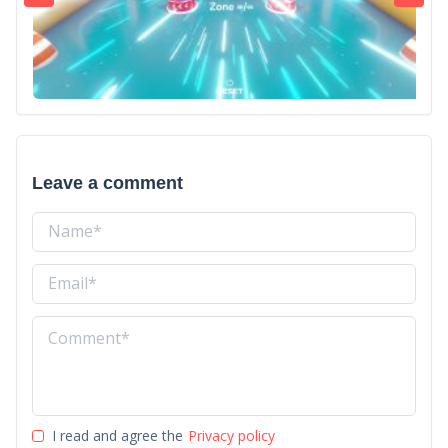
Leave a comment
I read and agree the
Privacy policy